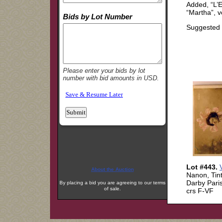
About the Auction
By placing a bid you are agreeing to our terms
of sale.