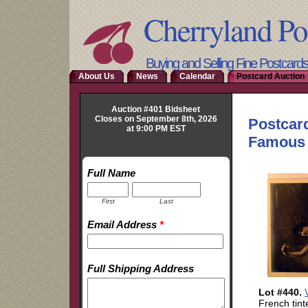
Cherryland Po
Buying and Selling Fine Postcard
About Us
News
Calendar
Postcard Auction 
Auction #401 Bidsheet
Closes on September 8th, 2026
at 9:00 PM EST