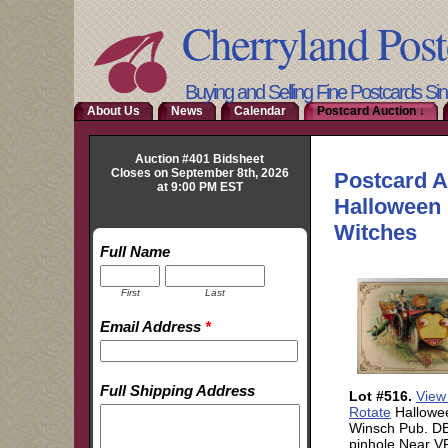
Cherryland Post
Buying and Selling Fine Postcards Si
About Us
News
Calendar
Postcard Auction ↓
Auction #401 Bidsheet
Closes on September 8th, 2026
at 9:00 PM EST