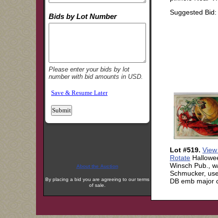
About the Auction
By placing a bid you are agreeing to our terms
of sale.