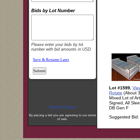
About the Auction
By placing a bid you are agreeing to our terms
of sale.