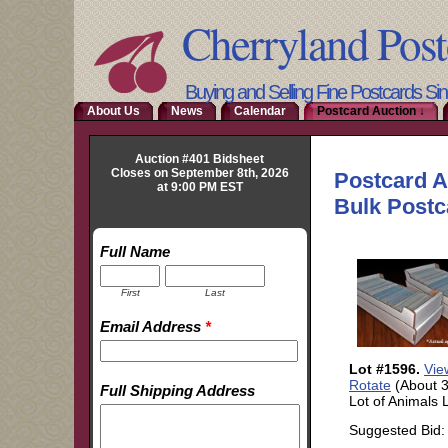
Cherryland Post
Buying and Selling Fine Postcards Si
About Us
News
Calendar
Postcard Auction ↓
Auction #401 Bidsheet
Closes on September 8th, 2026
at 9:00 PM EST