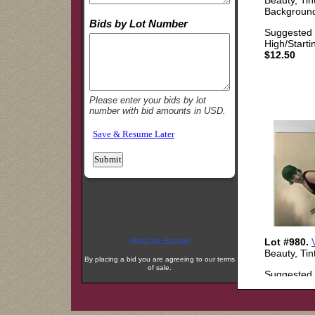
About the Auction
By placing a bid you are agreeing to our terms
of sale.