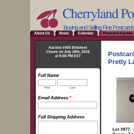
Cherryland Po
Buying and Selling Fine Postcard
About Us
News
Calendar
Postcard Auction 
Auction #400 Bidsheet
Closes on July 28th, 2026
at 9:00 PM EST