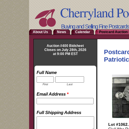
Cherryland Po
Buying and Selling Fine Postcard
About Us
News
Calendar
Postcard Auction 
Auction #400 Bidsheet
Closes on July 28th, 2026
at 9:00 PM EST