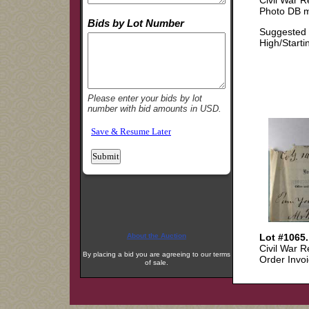
About the Auction
By placing a bid you are agreeing to our terms
of sale.