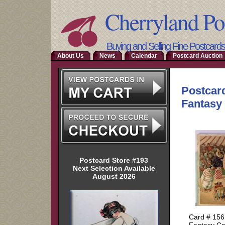
Cherryland Po
Buying and Selling Fine Postcard
About Us
News
Calendar
Postcard Auction 
Postcard Store #193
Next Selection Available
August 2026