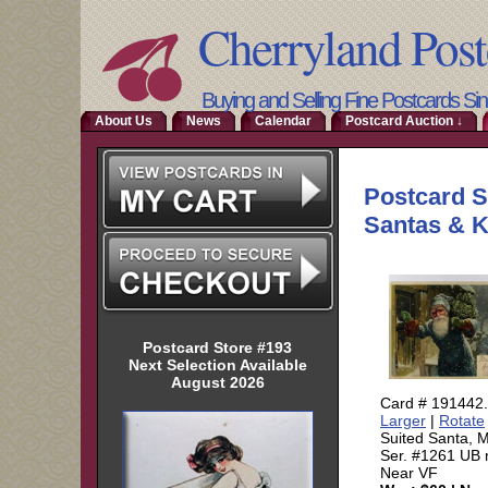
Cherryland Post
Buying and Selling Fine Postcards Si
About Us
News
Calendar
Postcard Auction ↓
Postcard Store #193
Next Selection Available
August 2026