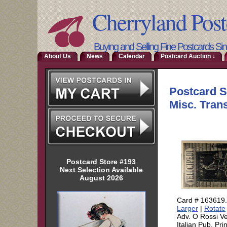
Cherryland Post
Buying and Selling Fine Postcards Si
About Us
News
Calendar
Postcard Auction ↓
Postcard Store #193
Next Selection Available
August 2026