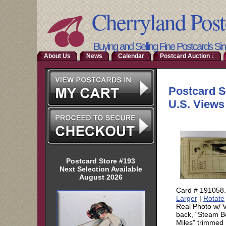
Cherryland Post
Buying and Selling Fine Postcards Si
About Us
News
Calendar
Postcard Auction ↓
Postcard Store #193
Next Selection Available
August 2026